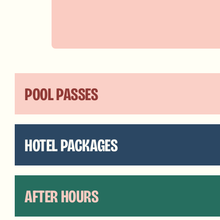
POOL PASSES
HOTEL PACKAGES
AFTER HOURS