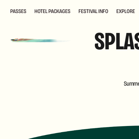
PASSES
HOTEL PACKAGES
FESTIVAL INFO
EXPLORE
SPLAS
Summer