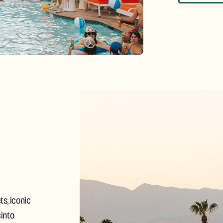
s, iconic
into