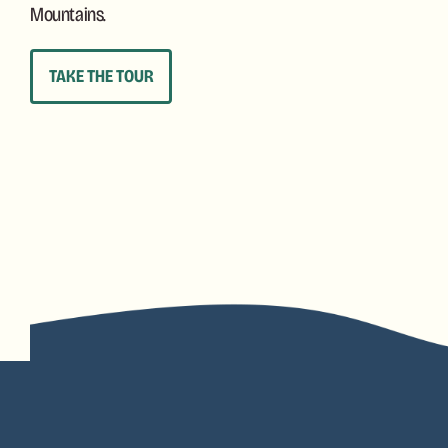
Mountains.
TAKE THE TOUR