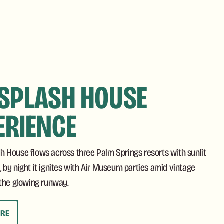
 SPLASH HOUSE
ERIENCE
sh House flows across three Palm Springs resorts with sunlit
, by night it ignites with Air Museum parties amid vintage
y the glowing runway.
ORE