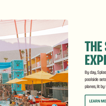
THE
EXP
By day, Spla
poolside sets
planes, lit b
LEARN M