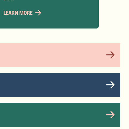
LEARN MORE