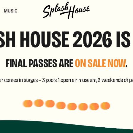
MUSIC
H HOUSE 2026 IS
FINAL PASSES ARE
ON SALE NOW
.
 comes in stages – 3 pools, 1 open air museum, 2 weekends of pa