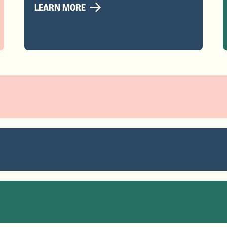
LEARN MORE