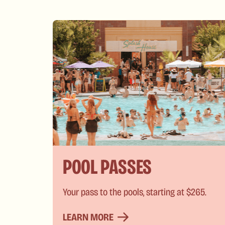
POOL PASSES
Your pass to the pools, starting at $265.
LEARN MORE