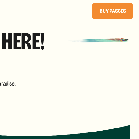
BUY PASSES
 HERE!
radise.