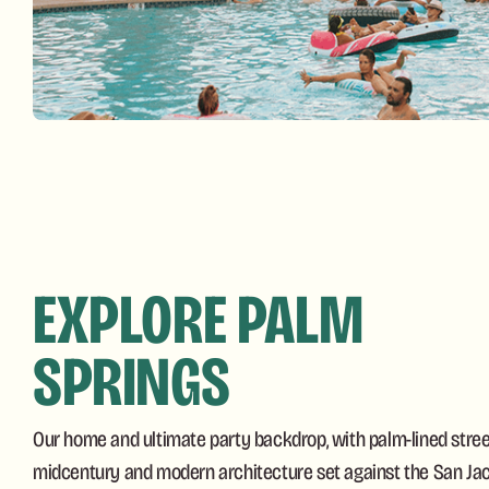
EXPLORE PALM
SPRINGS
Our home and ultimate party backdrop, with palm-lined street
midcentury and modern architecture set against the San Jac