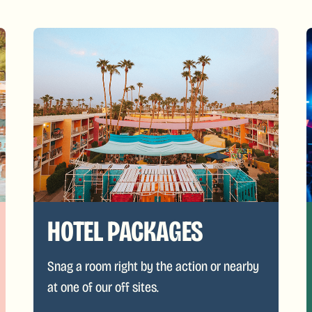
HOTEL PACKAGES
Snag a room right by the action or nearby
at one of our off sites.