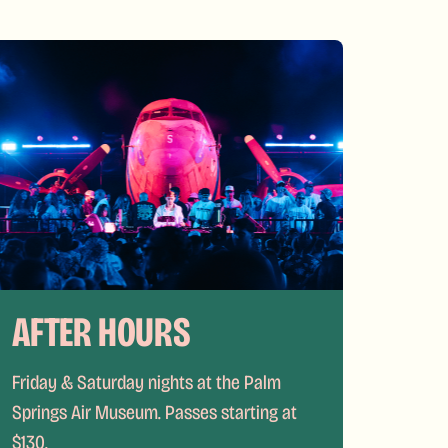
AFTER HOURS
Friday & Saturday nights at the Palm
Springs Air Museum. Passes starting at
$130.