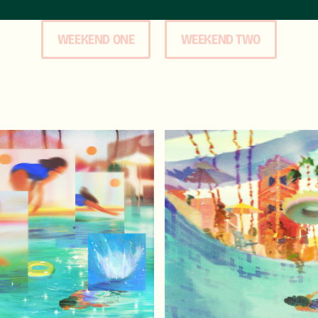
WEEKEND ONE
WEEKEND TWO